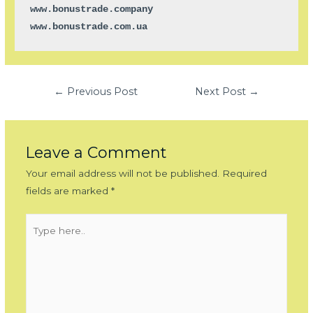
www.bonustrade.company

www.bonustrade.com.ua
Post
←
Previous Post
Next Post
→
navigation
Leave a Comment
Your email address will not be published.
Required
fields are marked
*
Type
here..