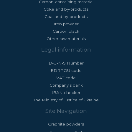
Carbon-containing material
Coke and by-products
Coal and by-products
Iron powder
Carbon black
Other raw materials
Legal information
D-U-N-S Number
EDRPOU code
VAT code
Company’s bank
IBAN checker
The Ministry of Justice of Ukraine
Site Navigation
Graphite powders