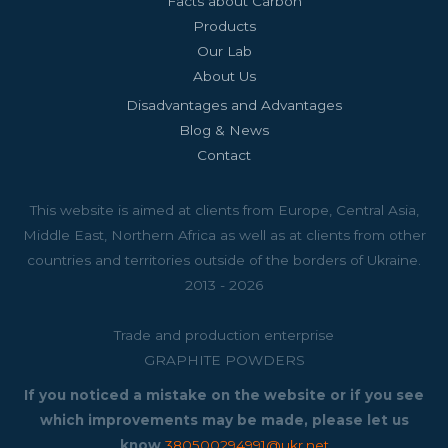
Facts about Carbon
Products
Our Lab
About Us
Disadvantages and Advantages
Blog & News
Contact
This website is aimed at clients from Europe, Central Asia,
Middle East, Northern Africa as well as at clients from other
countries and territories outside of the borders of Ukraine.
2013 - 2026
Trade and production enterprise
GRAPHITE POWDERS
If you noticed a mistake on the website or if you see
which improvements may be made, please let us
know
380500294991@ukr.net