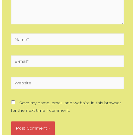
Name*
E-
mail*
Website
Save my name, email, and website in this browser
for the next time I comment.