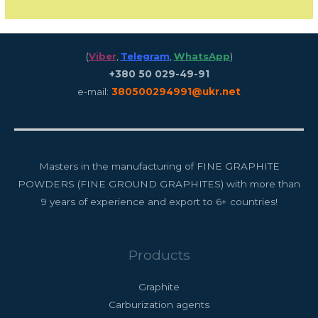
(
Viber
,
Telegram
,
WhatsApp
)
+380 50 029-49-91
e-mail:
380500294991@ukr.net
Masters in the manufacturing of FINE GRAPHITE
POWDERS (FINE GROUND GRAPHITES) with more than
9 years of experience and export to 6+ countries!
Products
Graphite
Carburization agents