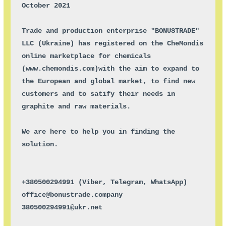
October 2021

Trade and production enterprise "BONUSTRADE" 
LLC (Ukraine) has registered on the CheMondis 
online marketplace for chemicals 
(
www.chemondis.com
)with the aim to expand to 
the European and global market, to find new 
customers and to satify their needs in 
graphite and raw materials.

We are here to help you in finding the 
solution.

+380500294991 (Viber, Telegram, WhatsApp)

office@bonustrade.company

380500294991@ukr.net
