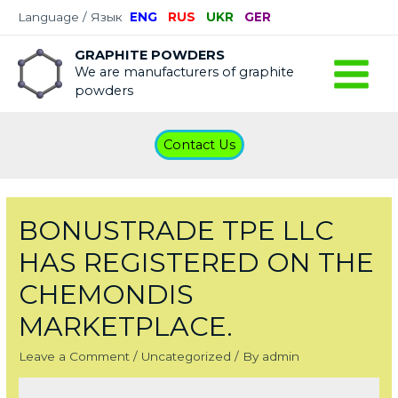
Language / Язык
ENG
RUS
UKR
GER
GRAPHITE POWDERS
We are manufacturers of graphite
Main
powders
Menu
Contact Us
BONUSTRADE TPE LLC
HAS REGISTERED ON THE
CHEMONDIS
MARKETPLACE.
Leave a Comment
/
Uncategorized
/ By
admin