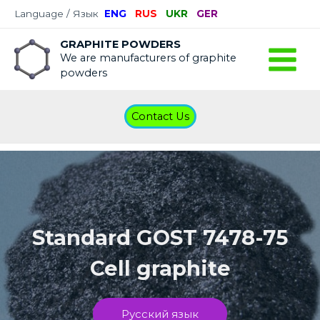
Language / Язык
ENG
RUS
UKR
GER
GRAPHITE POWDERS
We are manufacturers of graphite
powders
Contact Us
Standard GOST 7478-75
Cell graphite
Русский язык