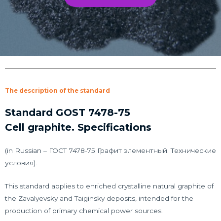
The description of the standard
Standard GOST 7478-75
Cell graphite. Specifications
(in Russian – ГОСТ 7478-75 Графит элементный. Технические
условия).
This standard applies to enriched crystalline natural graphite of
the Zavalyevsky and Taiginsky deposits, intended for the
production of primary chemical power sources.