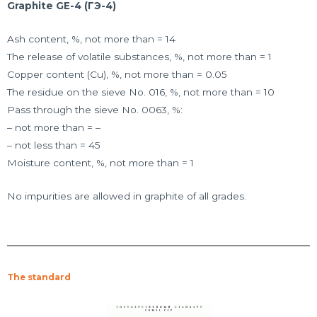
Graphite GE-4 (ГЭ-4)
Ash content, %, not more than = 14
The release of volatile substances, %, not more than = 1
Copper content (Cu), %, not more than = 0.05
The residue on the sieve No. 016, %, not more than = 10
Pass through the sieve No. 0063, %:
– not more than = –
– not less than = 45
Moisture content, %, not more than = 1
No impurities are allowed in graphite of all grades.
The standard