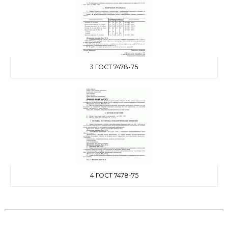
3 ГОСТ 7478-75
4 ГОСТ 7478-75