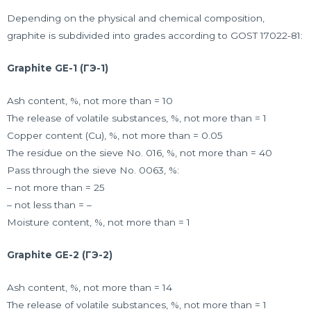
Depending on the physical and chemical composition,
graphite is subdivided into grades according to GOST 17022-81:
Graphite GE-1 (ГЭ-1)
Ash content, %, not more than = 10
The release of volatile substances, %, not more than = 1
Copper content (Cu), %, not more than = 0.05
The residue on the sieve No. 016, %, not more than = 40
Pass through the sieve No. 0063, %:
– not more than = 25
– not less than = –
Moisture content, %, not more than = 1
Graphite GE-2 (ГЭ-2)
Ash content, %, not more than = 14
The release of volatile substances, %, not more than = 1