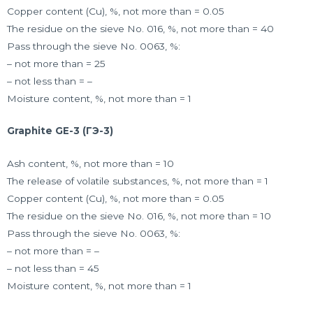
Copper content (Cu), %, not more than = 0.05
The residue on the sieve No. 016, %, not more than = 40
Pass through the sieve No. 0063, %:
– not more than = 25
– not less than = –
Moisture content, %, not more than = 1
Graphite GE-3 (ГЭ-3)
Ash content, %, not more than = 10
The release of volatile substances, %, not more than = 1
Copper content (Cu), %, not more than = 0.05
The residue on the sieve No. 016, %, not more than = 10
Pass through the sieve No. 0063, %:
– not more than = –
– not less than = 45
Moisture content, %, not more than = 1