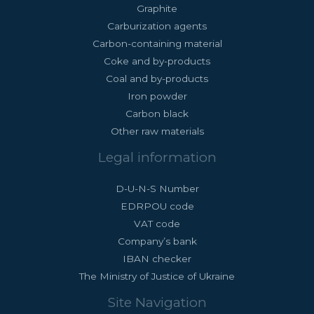
Graphite
Carburization agents
Carbon-containing material
Coke and by-products
Coal and by-products
Iron powder
Carbon black
Other raw materials
Legal information
D-U-N-S Number
EDRPOU code
VAT code
Company’s bank
IBAN checker
The Ministry of Justice of Ukraine
Site Navigation