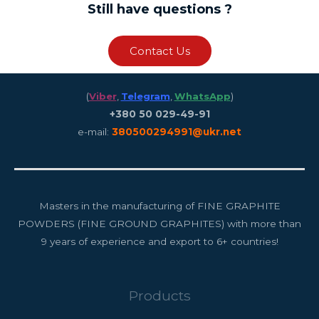
Still have questions ?
Contact Us
(
Viber
,
Telegram
,
WhatsApp
)
+380 50 029-49-91
e-mail:
380500294991@ukr.net
Masters in the manufacturing of FINE GRAPHITE
POWDERS (FINE GROUND GRAPHITES) with more than
9 years of experience and export to 6+ countries!
Products