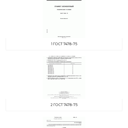
1 ГОСТ 7478-75
2 ГОСТ 7478-75