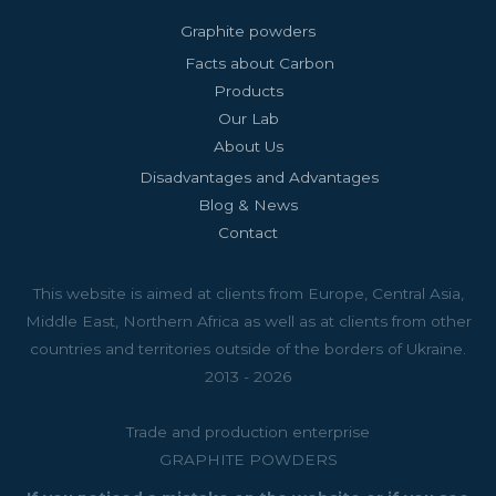
Graphite powders
Facts about Carbon
Products
Our Lab
About Us
Disadvantages and Advantages
Blog & News
Contact
This website is aimed at clients from Europe, Central Asia,
Middle East, Northern Africa as well as at clients from other
countries and territories outside of the borders of Ukraine.
2013 - 2026
Trade and production enterprise
GRAPHITE POWDERS