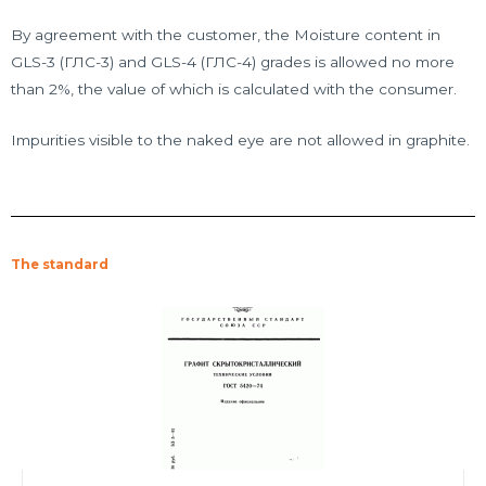
By agreement with the customer, the Moisture content in
GLS-3 (ГЛС-3) and GLS-4 (ГЛС-4) grades is allowed no more
than 2%, the value of which is calculated with the consumer.
Impurities visible to the naked eye are not allowed in graphite.
The standard