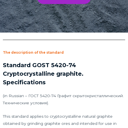
The description of the standard
Standard GOST 5420-74
Cryptocrystalline graphite.
Specifications
(in Russian – ГОСТ 5420-74 Графит скрытокристаллический.
Технические условия).
This standard applies to cryptocrystalline natural graphite
obtained by grinding graphite ores and intended for use in