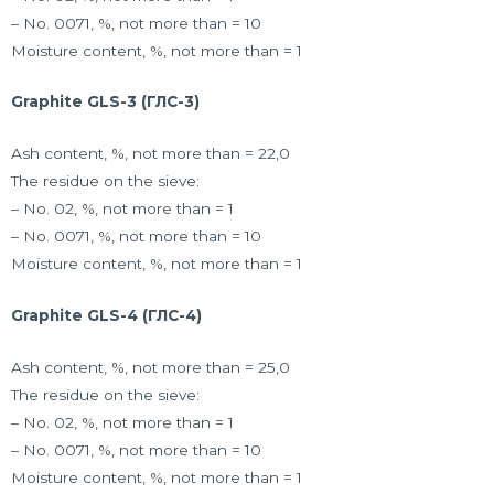
– No. 0071, %, not more than = 10
Moisture content, %, not more than = 1
Graphite GLS-3 (ГЛС-3)
Ash content, %, not more than = 22,0
The residue on the sieve:
– No. 02, %, not more than = 1
– No. 0071, %, not more than = 10
Moisture content, %, not more than = 1
Graphite GLS-4 (ГЛС-4)
Ash content, %, not more than = 25,0
The residue on the sieve:
– No. 02, %, not more than = 1
– No. 0071, %, not more than = 10
Moisture content, %, not more than = 1