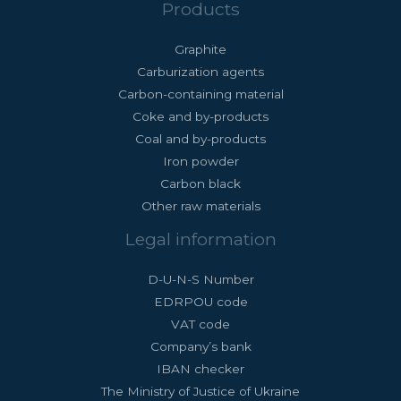
Products
Graphite
Carburization agents
Carbon-containing material
Coke and by-products
Coal and by-products
Iron powder
Carbon black
Other raw materials
Legal information
D-U-N-S Number
EDRPOU code
VAT code
Company’s bank
IBAN checker
The Ministry of Justice of Ukraine