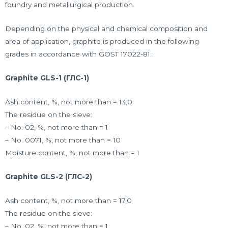
foundry and metallurgical production.
Depending on the physical and chemical composition and
area of application, graphite is produced in the following
grades in accordance with GOST 17022-81:
Graphite GLS-1 (ГЛС-1)
Ash content, %, not more than = 13,0
The residue on the sieve:
– No. 02, %, not more than = 1
– No. 0071, %, not more than = 10
Moisture content, %, not more than = 1
Graphite GLS-2 (ГЛС-2)
Ash content, %, not more than = 17,0
The residue on the sieve:
– No. 02, %, not more than = 1