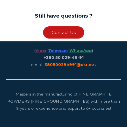
Still have questions ?
Contact Us
(
Viber
,
Telegram
,
WhatsApp
)
+380 50 029-49-91
e-mail:
380500294991@ukr.net
Masters in the manufacturing of FINE GRAPHITE
POWDERS (FINE GROUND GRAPHITES) with more than
9 years of experience and export to 6+ countries!