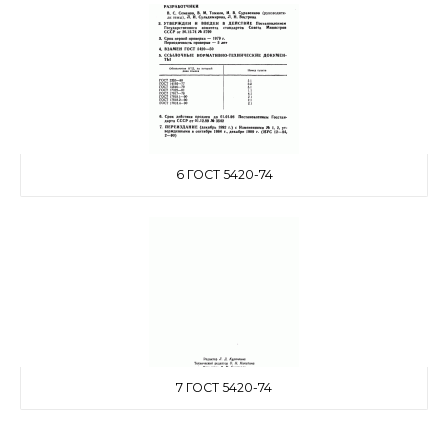
6 ГОСТ 5420-74
7 ГОСТ 5420-74