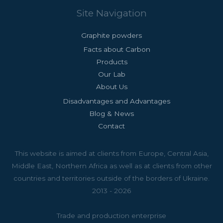
Site Navigation
Graphite powders
Facts about Carbon
Products
Our Lab
About Us
Disadvantages and Advantages
Blog & News
Contact
This website is aimed at clients from Europe, Central Asia,
Middle East, Northern Africa as well as at clients from other
countries and territories outside of the borders of Ukraine.
2013 - 2026
Trade and production enterprise