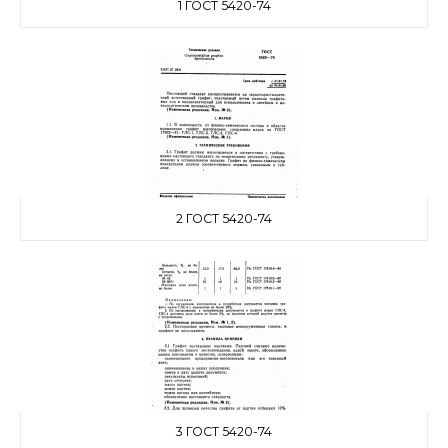
1 ГОСТ 5420-74
2 ГОСТ 5420-74
3 ГОСТ 5420-74