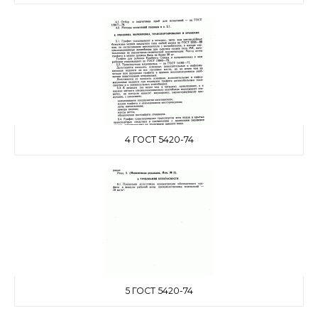
4 ГОСТ 5420-74
5 ГОСТ 5420-74