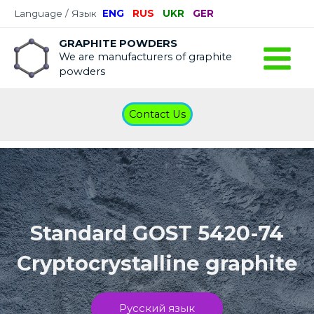
Language / Язык
ENG
RUS
UKR
GER
GRAPHITE POWDERS
We are manufacturers of graphite
powders
Contact Us
Standard GOST 5420-74
Cryptocrystalline graphite
Русский язык