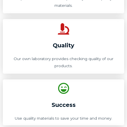
materials.
Quality
Our own laboratory provides checking quality of our
products.
Success
Use quality materials to save your time and money.