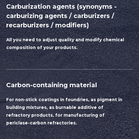
Carburization agents (synonyms -
carburizing agents / carburizers /
recarburizers / modifiers)
All you need to adjust quality and modify chemical
composition of your products.
Carbon-containing material
For non-stick coatings in foundries, as pigment in
building mixtures, as burnable additive of
refractory products, for manufacturing of
periclase-carbon refractories.