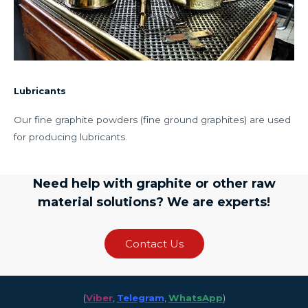
Lubricants
Our fine graphite powders (fine ground graphites) are used
for producing lubricants.
Need help with graphite or other raw
material solutions? We are experts!
Contact Us
(
Viber
,
Telegram
,
WhatsApp
)