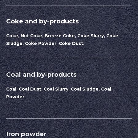
Coke and by-products
Coke, Nut Coke, Breeze Coke, Coke Slurry, Coke
Sludge, Coke Powder, Coke Dust.
Coal and by-products
Coal, Coal Dust, Coal Slurry, Coal Sludge, Coal
Powder.
Iron powder