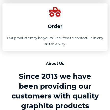
Order
Our products may be yours. Feel free to contact us in any
suitable way.
About Us
Since 2013 we have
been providing our
customers with quality
graphite products