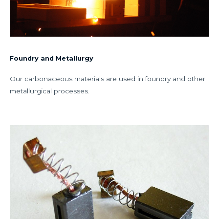
Foundry and Metallurgy
Our carbonaceous materials are used in foundry and other
metallurgical processes.