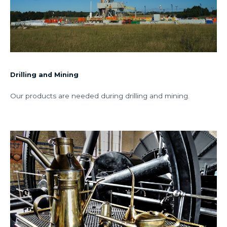
Drilling and Mining
Our products are needed during drilling and mining.