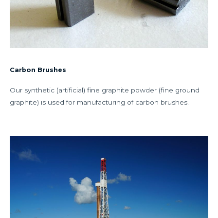
Carbon Brushes
Our synthetic (artificial) fine graphite powder (fine ground
graphite) is used for manufacturing of carbon brushes.