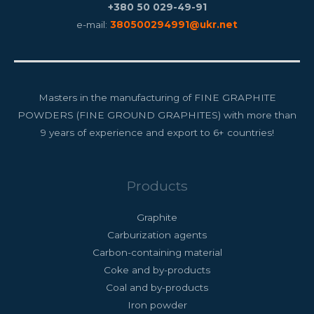
+380 50 029-49-91
e-mail:
380500294991@ukr.net
Masters in the manufacturing of FINE GRAPHITE
POWDERS (FINE GROUND GRAPHITES) with more than
9 years of experience and export to 6+ countries!
Products
Graphite
Carburization agents
Carbon-containing material
Coke and by-products
Coal and by-products
Iron powder