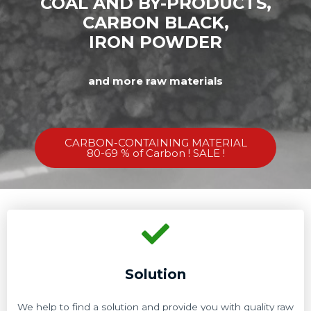
COAL AND BY-PRODUCTS,
CARBON BLACK,
IRON POWDER
and more raw materials
CARBON-CONTAINING MATERIAL
80-69 % of Carbon ! SALE !
Solution
We help to find a solution and provide you with quality raw