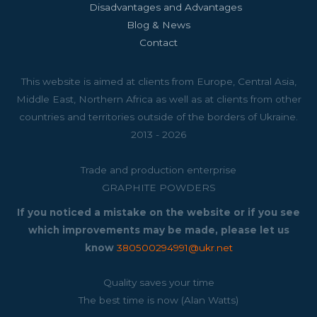
Disadvantages and Advantages
Blog & News
Contact
This website is aimed at clients from Europe, Central Asia,
Middle East, Northern Africa as well as at clients from other
countries and territories outside of the borders of Ukraine.
2013 - 2026
Trade and production enterprise
GRAPHITE POWDERS
If you noticed a mistake on the website or if you see
which improvements may be made, please let us
know
380500294991@ukr.net
Quality saves your time
The best time is now (Alan Watts)