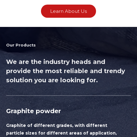
Learn About Us
Our Products
We are the industry heads and
provide the most reliable and trendy
solution you are looking for.
Graphite powder
Graphite of different grades, with different
particle sizes for different areas of application,