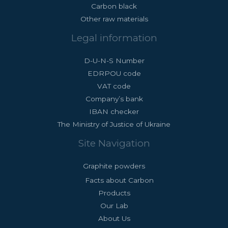
Carbon black
Other raw materials
Legal information
D-U-N-S Number
EDRPOU code
VAT code
Company’s bank
IBAN checker
The Ministry of Justice of Ukraine
Site Navigation
Graphite powders
Facts about Carbon
Products
Our Lab
About Us