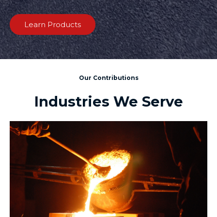
Learn Products
Our Contributions
Industries We Serve