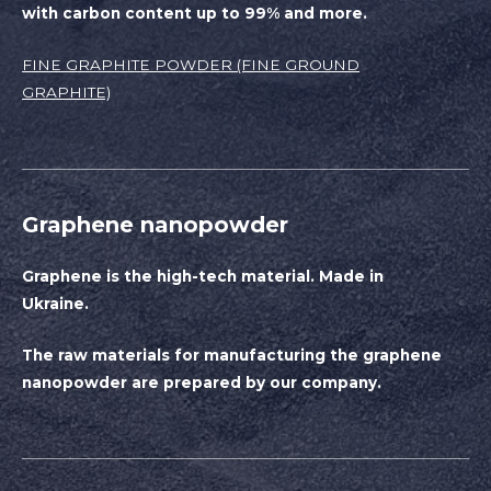
with carbon content up to 99% and more.
FINE GRAPHITE POWDER (FINE GROUND
GRAPHITE)
Graphene nanopowder
Graphene is the high-tech material. Made in
Ukraine.
The raw materials for manufacturing the graphene
nanopowder are prepared by our company.