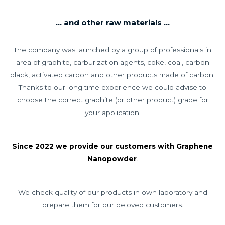
... and other raw materials ...
The company was launched by a group of professionals in
area of graphite, carburization agents, coke, coal, carbon
black, activated carbon and other products made of carbon.
Thanks to our long time experience we could advise to
choose the correct graphite (or other product) grade for
your application.
Since 2022 we provide our customers with Graphene
Nanopowder
.
We check quality of our products in own laboratory and
prepare them for our beloved customers.