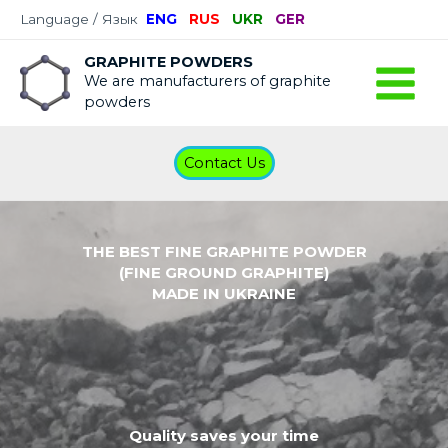
Language / Язык
ENG
RUS
UKR
GER
GRAPHITE POWDERS
We are manufacturers of graphite
powders
Contact Us
THE BEST FINE GRAPHITE POWDER
(FINE GROUND GRAPHITE)
MADE IN UKRAINE
Quality saves your time