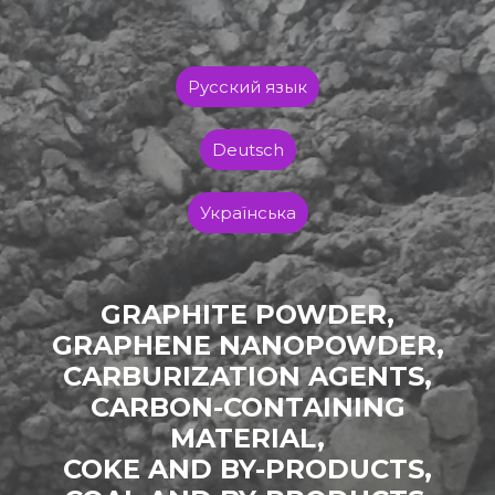
Русский язык
Deutsch
Українська
GRAPHITE POWDER,
GRAPHENE NANOPOWDER,
CARBURIZATION AGENTS,
CARBON-CONTAINING
MATERIAL,
COKE AND BY-PRODUCTS,