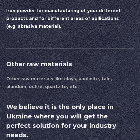
Iron powder for manufacturing of your different
products and for different areas of apllications
(e.g. abrasive material).
Other raw materials
Other raw materials like clays, kaolinite, talc,
alundum, ochre, quartzite, etc.
We believe it is the only place in
Ukraine where you will get the
perfect solution for your industry
needs.