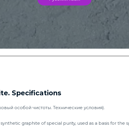
te. Specifications
шковый особой чистоты. Технические условия).
synthetic graphite of special purity, used as a basis for the 