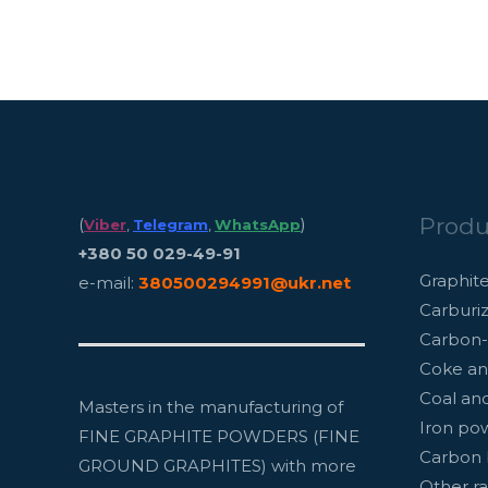
Produ
(
)
Viber
,
Telegram
,
WhatsApp
+380 50 029-49-91
Graphit
e-mail:
380500294991@ukr.net
Carburiz
Carbon-
Coke an
Coal an
Masters in the manufacturing of
Iron po
FINE GRAPHITE POWDERS (FINE
Carbon 
GROUND GRAPHITES) with more
Other ra