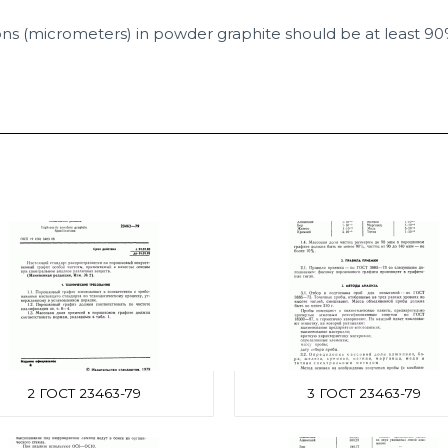
ons (micrometers) in powder graphite should be at least 90
2 ГОСТ 23463-79
3 ГОСТ 23463-79