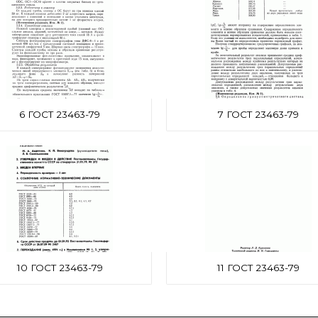
6 ГОСТ 23463-79
7 ГОСТ 23463-79
10 ГОСТ 23463-79
11 ГОСТ 23463-79