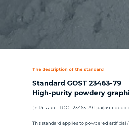
The description of the standard
Standard GOST 23463-79
High-purity powdery graphi
(in Russian – ГОСТ 23463-79 Графит поро
This standard applies to powdered artificial / 