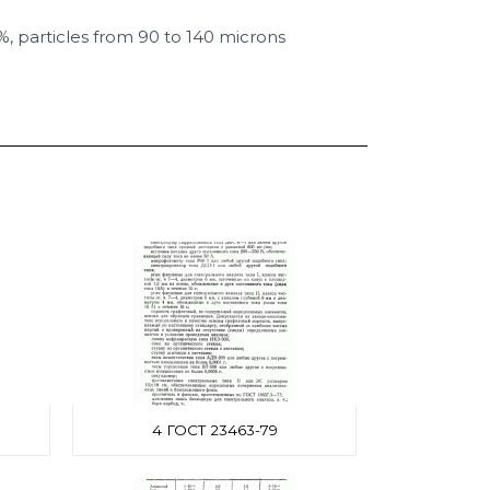
%, particles from 90 to 140 microns
4 ГОСТ 23463-79