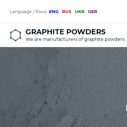
Language / Язык
ENG
RUS
UKR
GER
GRAPHITE POWDERS
We are manufacturers of graphite powders