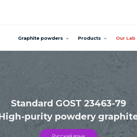
Graphite powders
Products
Our Lab
Standard GOST 23463-79
High-purity powdery graphit
Русский язык