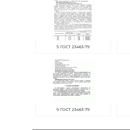
5 ГОСТ 23463-79
9 ГОСТ 23463-79