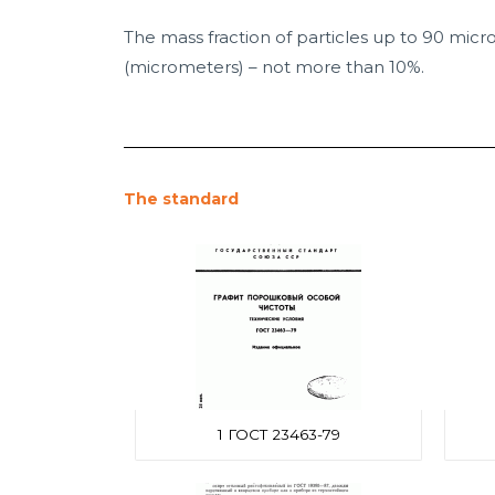
The mass fraction of particles up to 90 micr
(micrometers) – not more than 10%.
The standard
1 ГОСТ 23463-79