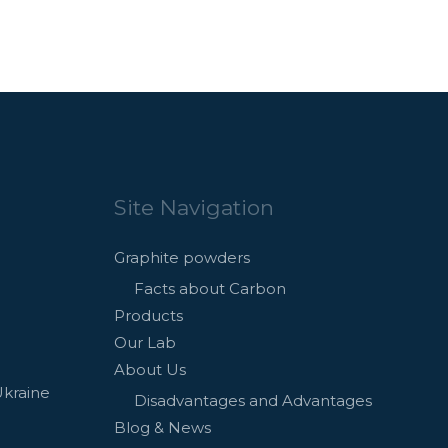
Site Navigation
Graphite powders
Facts about Carbon
Products
Our Lab
About Us
Ukraine
Disadvantages and Advantages
Blog & News