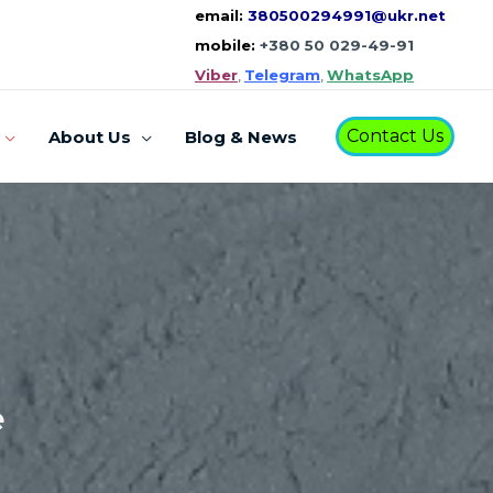
email:
380500294991@ukr.net
mobile:
+380 50 029-49-91
Viber
,
Telegram
,
WhatsApp
Contact Us
About Us
Blog & News
e