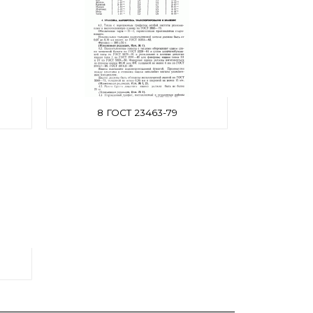
8 ГОСТ 23463-79