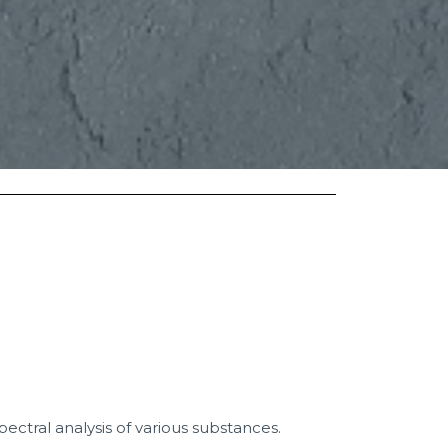
spectral analysis of various substances.