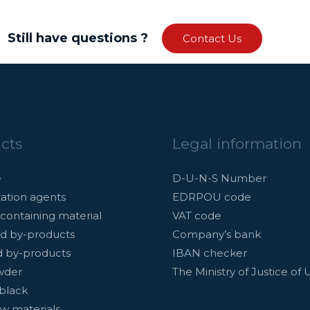
Still have questions ?
Contact Us
cts
Legal information
e
D-U-N-S Number
ation agents
EDRPOU code
containing material
VAT code
d by-products
Company’s bank
d by-products
IBAN checker
wder
The Ministry of Justice of 
black
w materials